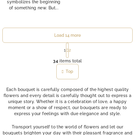
symbolizes the beginning
of something new. But...
Load 14 more
P
a
1
2
L
g
i
34
items total
i
n
s
Top
a
t
t
i
i
n
o
Each bouquet is carefully composed of the highest quality
n
flowers and every detail is carefully thought out to express a
g
unique story. Whether it is a celebration of love, a happy
c
moment or a show of respect, our bouquets are ready to
o
express your feelings with due elegance and style.
n
t
Transport yourself to the world of flowers and let our
r
bouquets brighten your day with their pleasant fragrance and