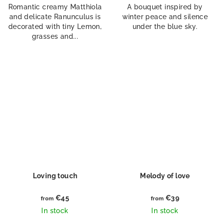
Romantic creamy Matthiola
A bouquet inspired by
and delicate Ranunculus is
winter peace and silence
decorated with tiny Lemon,
under the blue sky.
grasses and...
Loving touch
Melody of love
€45
€39
from
from
In stock
In stock