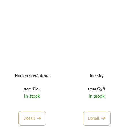
Hortenziová deva
Ice sky
€22
€36
from
from
In stock
In stock
Detail
Detail