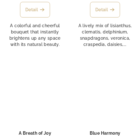
Detail
Detail
A colorful and cheerful
A lively mix of lisianthus,
bouquet that instantly
clematis, delphinium,
brightens up any space
snapdragons, veronica,
with its natural beauty.
craspedia, daisies,...
A Breath of Joy
Blue Harmony