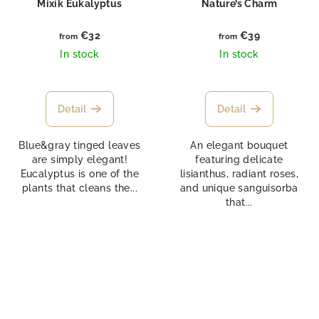
Mixík Eukalyptus
Nature’s Charm
€32
€39
from
from
In stock
In stock
Detail
Detail
Blue&gray tinged leaves
An elegant bouquet
are simply elegant!
featuring delicate
Eucalyptus is one of the
lisianthus, radiant roses,
plants that cleans the...
and unique sanguisorba
that...