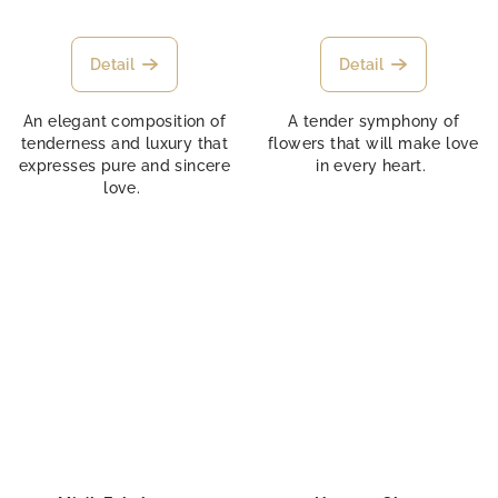
Detail
Detail
An elegant composition of
A tender symphony of
tenderness and luxury that
flowers that will make love
expresses pure and sincere
in every heart.
love.