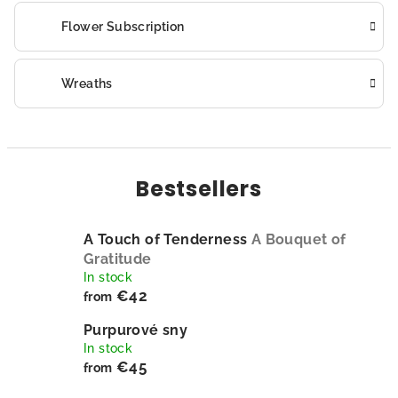
Flower Subscription
Wreaths
Bestsellers
A Touch of Tenderness
A Bouquet of
Gratitude
In stock
€42
from
Purpurové sny
In stock
€45
from