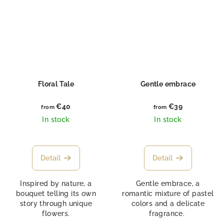
Floral Tale
Gentle embrace
€40
€39
from
from
In stock
In stock
Detail
Detail
Inspired by nature, a
Gentle embrace, a
bouquet telling its own
romantic mixture of pastel
story through unique
colors and a delicate
flowers.
fragrance.