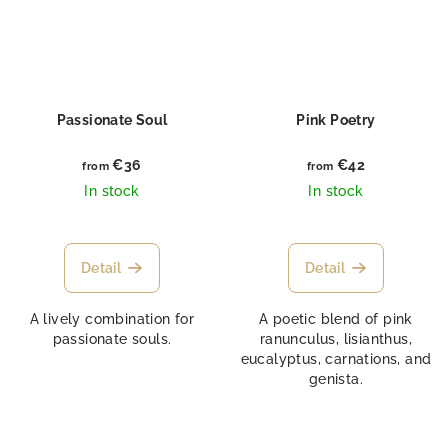
Passionate Soul
Pink Poetry
€36
€42
from
from
In stock
In stock
Detail
Detail
A lively combination for
A poetic blend of pink
passionate souls.
ranunculus, lisianthus,
eucalyptus, carnations, and
genista.