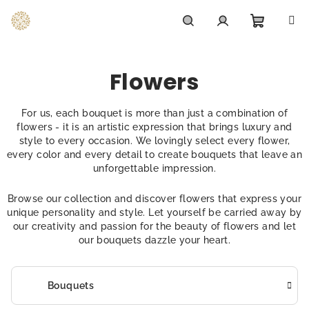
Skip
to
content
Shoppi
Search
Login
Flowers
cart
For us, each bouquet is more than just a combination of
flowers - it is an artistic expression that brings luxury and
style to every occasion. We lovingly select every flower,
every color and every detail to create bouquets that leave an
unforgettable impression.
Browse our collection and discover flowers that express your
unique personality and style. Let yourself be carried away by
our creativity and passion for the beauty of flowers and let
our bouquets dazzle your heart.
Bouquets