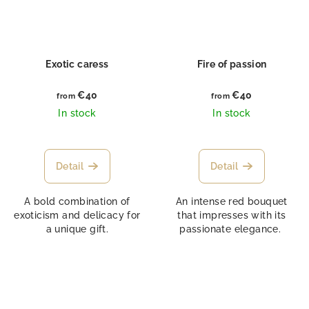
Exotic caress
Fire of passion
€40
€40
from
from
In stock
In stock
Detail
Detail
A bold combination of
An intense red bouquet
exoticism and delicacy for
that impresses with its
a unique gift.
passionate elegance.