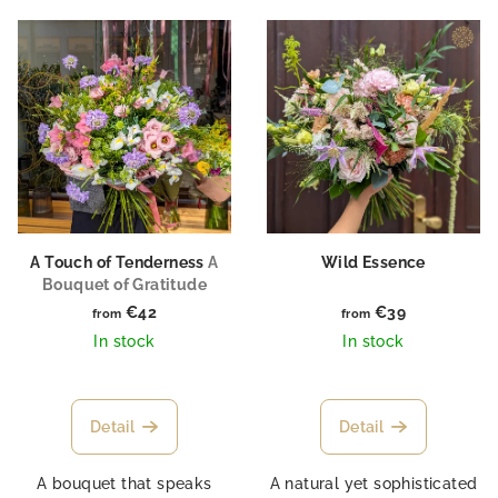
L
o
i
r
s
t
t
i
o
n
f
g
p
r
o
A Touch of Tenderness
A
Wild Essence
Bouquet of Gratitude
d
€42
€39
from
from
u
In stock
In stock
c
t
s
Detail
Detail
A bouquet that speaks
A natural yet sophisticated