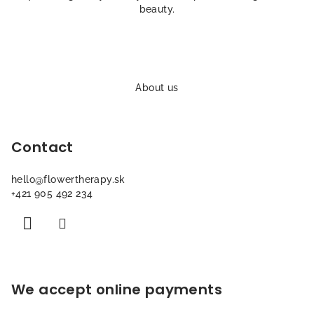
o
beauty.
l
s
F
o
About us
o
t
Contact
e
r
hello
@
flowertherapy.sk
+421 905 492 234
We accept online payments