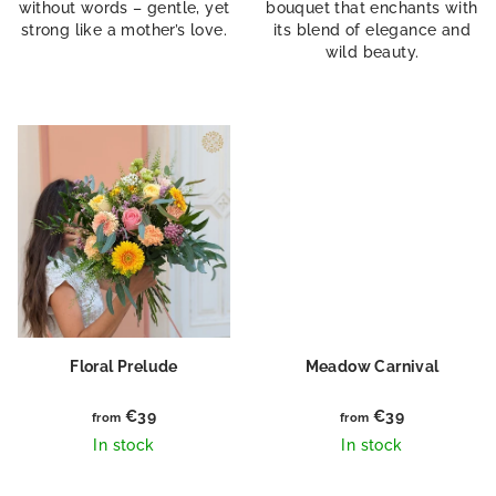
without words – gentle, yet
bouquet that enchants with
strong like a mother’s love.
its blend of elegance and
wild beauty.
Floral Prelude
Meadow Carnival
€39
€39
from
from
In stock
In stock