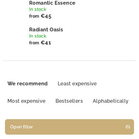
Romantic Essence
In stock
€45
from
Radiant Oasis
In stock
€41
from
P
r
We recommend
Least expensive
o
d
Most expensive
Bestsellers
Alphabetically
u
c
t
Open filter
s