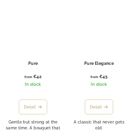
Pure
Pure Elegance
€42
€45
from
from
In stock
In stock
Detail
Detail
Gentle but strong at the
A classic that never gets
same time. A bouquet that
old.