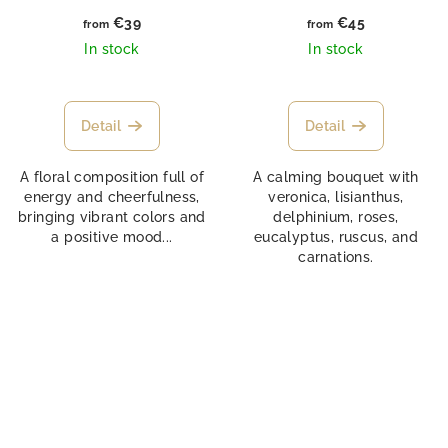
€39
€45
from
from
In stock
In stock
Detail
Detail
A floral composition full of
A calming bouquet with
energy and cheerfulness,
veronica, lisianthus,
bringing vibrant colors and
delphinium, roses,
a positive mood...
eucalyptus, ruscus, and
carnations.