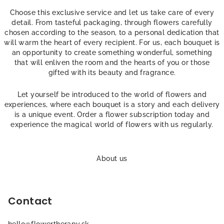
g
c
Choose this exclusive service and let us take care of every
o
detail. From tasteful packaging, through flowers carefully
chosen according to the season, to a personal dedication that
n
will warm the heart of every recipient. For us, each bouquet is
t
an opportunity to create something wonderful, something
r
that will enliven the room and the hearts of you or those
o
gifted with its beauty and fragrance.
l
s
Let yourself be introduced to the world of flowers and
experiences, where each bouquet is a story and each delivery
is a unique event. Order a flower subscription today and
experience the magical world of flowers with us regularly.
F
o
About us
o
t
Contact
e
r