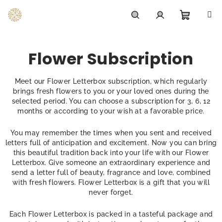
Skip
to
content
Shoppi
Search
Login
Flower Subscription
cart
Meet our Flower Letterbox subscription, which regularly
brings fresh flowers to you or your loved ones during the
selected period. You can choose a subscription for 3, 6, 12
months or according to your wish at a favorable price.
You may remember the times when you sent and received
letters full of anticipation and excitement. Now you can bring
this beautiful tradition back into your life with our Flower
Letterbox. Give someone an extraordinary experience and
send a letter full of beauty, fragrance and love, combined
with fresh flowers. Flower Letterbox is a gift that you will
never forget.
Each Flower Letterbox is packed in a tasteful package and