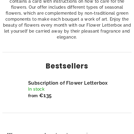
contains a card with instructions on how to care for the
flowers. Our offer includes different types of seasonal
flowers, which are complemented by non-traditional green
components to make each bouquet a work of art. Enjoy the
beauty of flowers every month with our Flower Letterbox and
let yourself be carried away by their pleasant fragrance and
elegance.
Bestsellers
Subscription of Flower Letterbox
In stock
€135
from
P