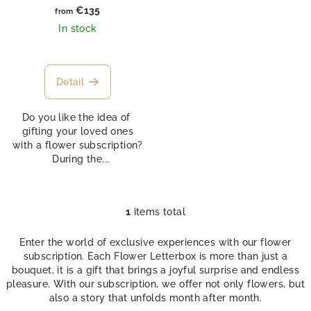
d
€135
from
u
In stock
c
t
s
Detail
Do you like the idea of ​​
gifting your loved ones
with a flower subscription?
During the...
1
items total
L
i
Enter the world of exclusive experiences with our flower
s
subscription. Each Flower Letterbox is more than just a
t
bouquet, it is a gift that brings a joyful surprise and endless
i
pleasure. With our subscription, we offer not only flowers, but
n
also a story that unfolds month after month.