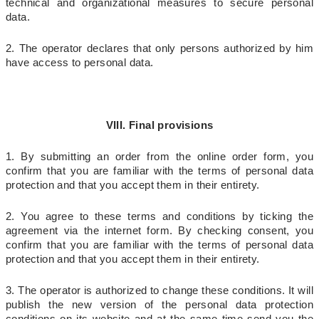
technical and organizational measures to secure personal
data.
2. The operator declares that only persons authorized by him
have access to personal data.
VIII. Final provisions
1. By submitting an order from the online order form, you
confirm that you are familiar with the terms of personal data
protection and that you accept them in their entirety.
2. You agree to these terms and conditions by ticking the
agreement via the internet form. By checking consent, you
confirm that you are familiar with the terms of personal data
protection and that you accept them in their entirety.
3. The operator is authorized to change these conditions. It will
publish the new version of the personal data protection