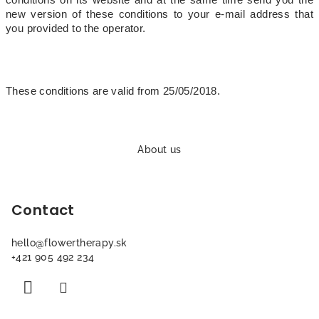
conditions on its website and at the same time send you the
new version of these conditions to your e-mail address that
you provided to the operator.
These conditions are valid from 25/05/2018.
F
o
About us
o
t
Contact
e
r
hello
@
flowertherapy.sk
+421 905 492 234