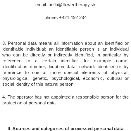
email: hello@flowertherapy.sk
phone: +421 492 234
3. Personal data means all information about an identified or
identifiable individual
; an identifiable person is an individual
who can be directly or indirectly identified, in particular by
reference to a certain identifier, for example name,
identification number, location data, network identifier or by
reference to one or more special elements of physical,
physiological, genetic, psychological, economic, cultural or
social identity of this natural person.
4. The operator has not appointed a responsible person for the
protection of personal data
II. Sources and categories of processed personal data