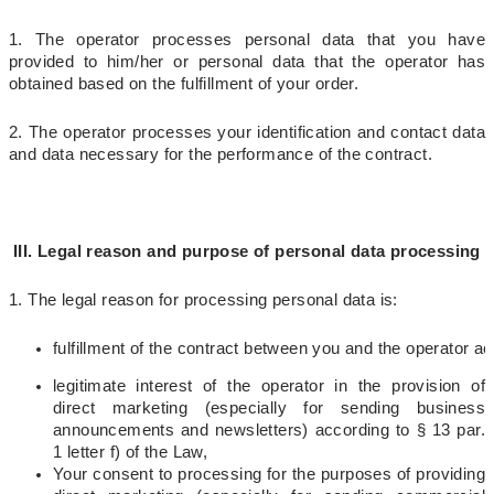
1. The operator processes personal data that you have
provided to him/her or personal data that the operator has
obtained based on the fulfillment of your order.
2. The operator processes your identification and contact data
and data necessary for the performance of the contract.
III. Legal reason and purpose of personal data processing
1. The legal reason for processing personal data is:
fulfillment 
of the contract between you and the operator acco
legitimate interest of the operator in the provision of
direct marketing (especially for sending business
announcements and newsletters) according to § 13 par.
1 letter f) of the Law,
Your consent to processing for the purposes of providing