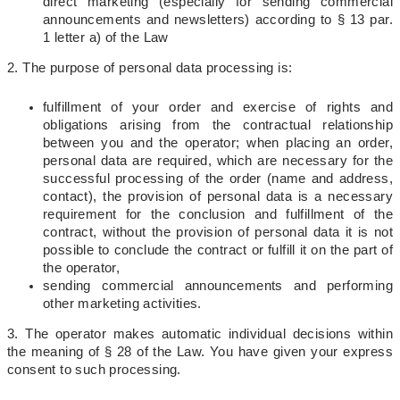
direct marketing (especially for sending commercial
announcements and newsletters) according to § 13 par.
1 letter a) of the Law
2. The purpose of personal data processing is:
fulfillment of your order and exercise of rights and
obligations arising from the contractual relationship
between you and the operator; when placing an order,
personal data are required, which are necessary for the
successful processing of the order (name and address,
contact), the provision of personal data is a necessary
requirement for the conclusion and fulfillment of the
contract, without the provision of personal data it is not
possible to conclude the contract or fulfill it on the part of
the operator,
sending commercial announcements and performing
other marketing activities.
3. The operator makes automatic individual decisions within
the meaning of § 28 of the Law. You have given your express
consent to such processing.