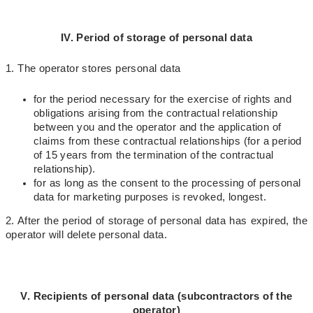
IV. Period of storage of personal data
1. The operator stores personal data
for the period necessary for the exercise of rights and
obligations arising from the contractual relationship
between you and the operator and the application of
claims from these contractual relationships (for a period
of 15 years from the termination of the contractual
relationship).
for as long as the consent to the processing of personal
data for marketing purposes is revoked, longest.
2. After the period of storage of personal data has expired, the
operator will delete personal data.
V. Recipients of personal data (subcontractors of the
operator)