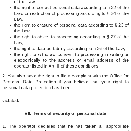
of the Law,
the right to correct personal data according to § 22 of the
Law, or restriction of processing according to § 24 of the
Law,
the right to erasure of personal data according to § 23 of
the Law,
the right to object to processing according to § 27 of the
Law,
the right to data portability according to § 26 of the Law,
the right to withdraw consent to processing in writing or
electronically to the address or email address of the
operator
listed in Art.
III of these conditions.
2. You also have the right to file a complaint with the Office for
Personal Data Protection if you believe that your right to
personal data protection has been
violated.
VII. Terms of security of personal data
1. The operator declares that he has taken all appropriate