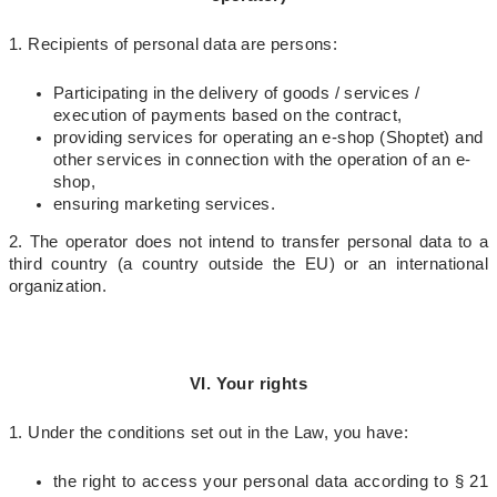
1. Recipients of personal data are persons:
Participating in the delivery of goods / services /
execution of payments based on the contract,
providing services for operating an e-shop (Shoptet) and
other services in connection with the operation of an e-
shop,
ensuring marketing services.
2. The operator does not intend to transfer personal data to a
third country (a country outside the EU) or an international
organization.
VI. Your rights
1. Under the conditions set out in the Law, you have:
the right to access your personal data according to § 21