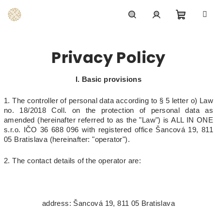
Skip
to
content
Shoppi
Search
Login
Privacy Policy
cart
I. Basic provisions
1. The controller of personal data according to § 5 letter o) Law
no. 18/2018 Coll. on the protection of personal data as
amended (hereinafter referred to as the "Law") is ALL IN ONE
s.r.o. IČO 36 688 096 with registered office Šancová 19, 811
05 Bratislava (hereinafter: "operator").
2. The contact details of the operator are:
address: Šancová 19, 811 05 Bratislava