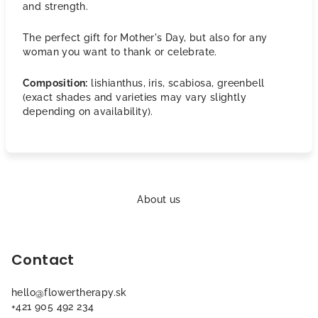
and strength.
The perfect gift for Mother's Day, but also for any
woman you want to thank or celebrate.
Composition:
lishianthus, iris, scabiosa, greenbell
(exact shades and varieties may vary slightly
depending on availability).
F
o
About us
o
t
Contact
e
r
hello
@
flowertherapy.sk
+421 905 492 234