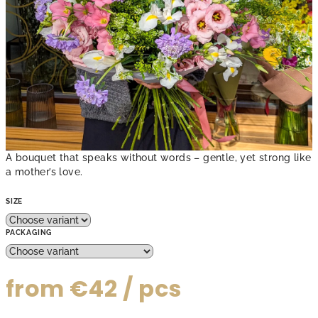
A bouquet that speaks without words – gentle, yet strong like
a mother’s love.
SIZE
PACKAGING
from
€42
/ pcs
Measure