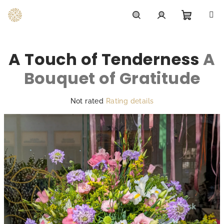
Skip
to
content
Shoppi
Search
Login
A Touch of Tenderness
A
cart
Bouquet of Gratitude
The
Not rated
Rating details
average
product
rating
is
0,0
out
of
5
stars.