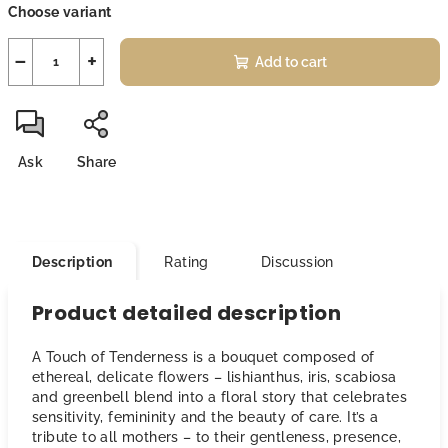
Choose variant
price:
−
+
Add to cart
Ask
Share
Description
Rating
Discussion
Product detailed description
A Touch of Tenderness is a bouquet composed of
ethereal, delicate flowers – lishianthus, iris, scabiosa
and greenbell blend into a floral story that celebrates
sensitivity, femininity and the beauty of care. It’s a
tribute to all mothers – to their gentleness, presence,