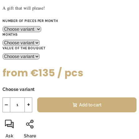
A gift that will please!
NUMBER OF PIECES PER MONTH
MONTHS
VALUE OF THE BOUQUET
from
€135
/ pcs
Measure
Choose variant
price:
−
+
Add to cart
Ask
Share