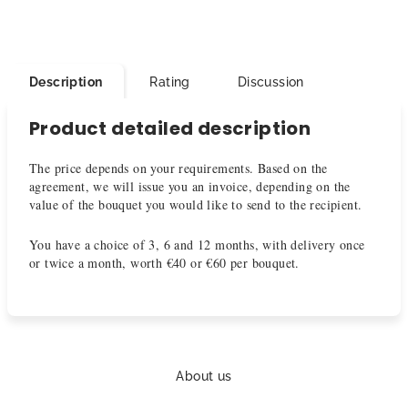
Description
Rating
Discussion
Product detailed description
The price depends on your requirements. Based on the
agreement, we will issue you an invoice, depending on the
value of the bouquet you would like to send to the recipient.
You have a choice of 3, 6 and 12 months, with delivery once
or twice a month, worth €40 or €60 per bouquet.
F
o
About us
o