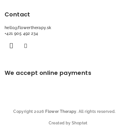
t
Contact
e
r
hello
@
flowertherapy.sk
+421 905 492 234
We accept online payments
Copyright 2026
Flower Therapy
. All rights reserved.
Created by Shoptet