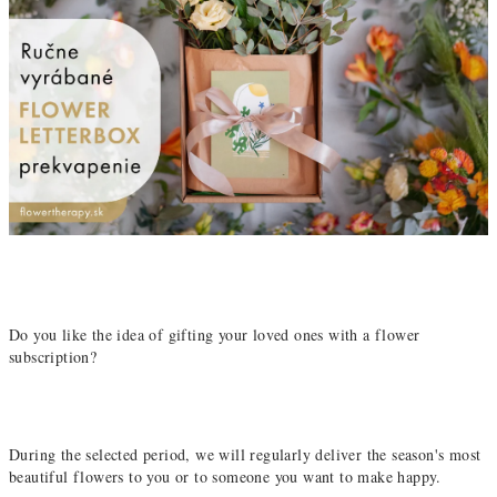
Do you like the idea of ​​gifting your loved ones with a flower
subscription?
During the selected period, we will regularly deliver the season's most
beautiful flowers to you or to someone you want to make happy.