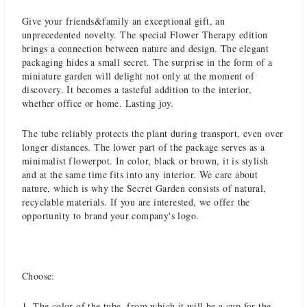
Give your friends&family an exceptional gift, an
unprecedented novelty. The special Flower Therapy edition
brings a connection between nature and design. The elegant
packaging hides a small secret. The surprise in the form of a
miniature garden will delight not only at the moment of
discovery. It becomes a tasteful addition to the interior,
whether office or home. Lasting joy.
The tube reliably protects the plant during transport, even over
longer distances. The lower part of the package serves as a
minimalist flowerpot. In color, black or brown, it is stylish
and at the same time fits into any interior. We care about
nature, which is why the Secret Garden consists of natural,
recyclable materials. If you are interested, we offer the
opportunity to brand your company's logo.
Choose:
1. The color of the tube, from which it will be a cup for the