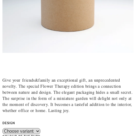
Give your friends&family an exceptional gift, an unprecedented
novelty. The special Flower Therapy edition brings a connection
between nature and design. The elegant packaging hides a small secret.
The surprise in the form of a miniature garden will delight not only at
the moment of discovery. It becomes a tasteful addition to the interior,
whether office or home. Lasting joy.
DESIGN