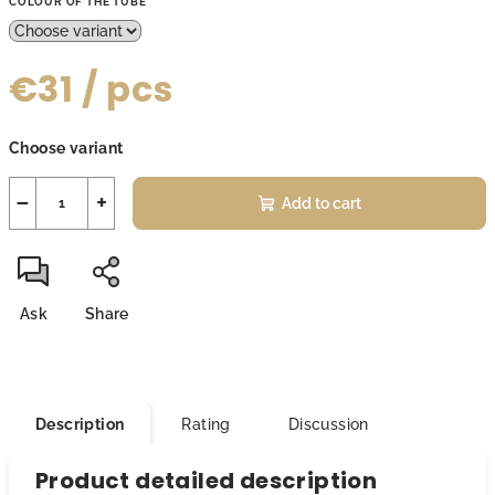
COLOUR OF THE TUBE
€31
/ pcs
Measure
Choose variant
price:
−
+
Add to cart
Ask
Share
Description
Rating
Discussion
Product detailed description