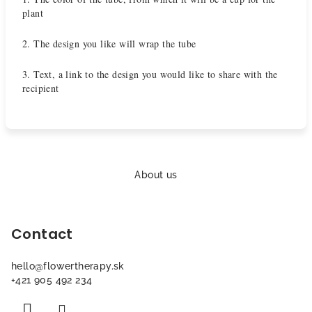
plant
2. The design you like will wrap the tube
3. Text, a link to the design you would like to share with the
recipient
F
o
About us
o
t
Contact
e
r
hello
@
flowertherapy.sk
+421 905 492 234