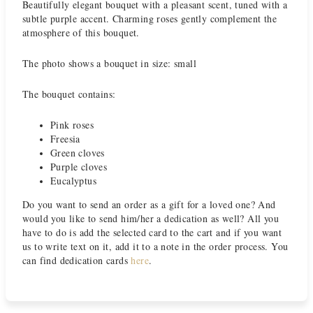
Beautifully elegant bouquet with a pleasant scent, tuned with a
subtle purple accent. Charming roses gently complement the
atmosphere of this bouquet.
The photo shows a bouquet in size: small
The bouquet contains:
Pink roses
Freesia
Green cloves
Purple cloves
Eucalyptus
Do you want to send an order as a gift for a loved one? And
would you like to send him/her a dedication as well? All you
have to do is add the selected card to the cart and if you want
us to write text on it, add it to a note in the order process. You
can find dedication cards
here
.