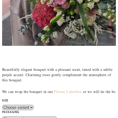
Beautifully elegant bouquet with a pleasant scent, tuned with a subtle
purple accent. Charming roses gently complement the atmosphere of
this bouquet.
We can wrap the bouquet in our 
Flower Letterbox
 or we will tie the bou
SIZE
PACKAGING