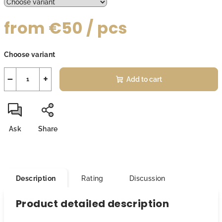
from
€50
/ pcs
Measure
Choose variant
price:
−
+
Add to cart
Ask
Share
Description
Rating
Discussion
Product detailed description