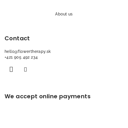
F
o
About us
o
t
Contact
e
r
hello
@
flowertherapy.sk
+421 905 492 234
We accept online payments