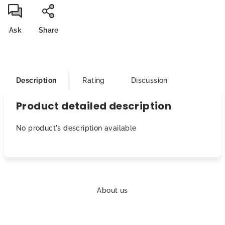
Ask
Share
Description
Rating
Discussion
Product detailed description
No product's description available
F
o
About us
o
t