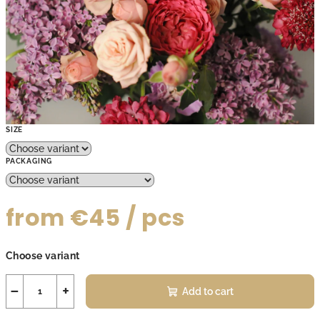
SIZE
PACKAGING
from
€45
/ pcs
Measure
Choose variant
price:
−
+
Add to cart