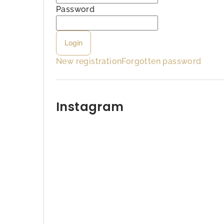
b
Password
a
Login
r
New registration
Forgotten password
Instagram