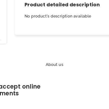
Product detailed description
No product's description available
About us
accept online
ments