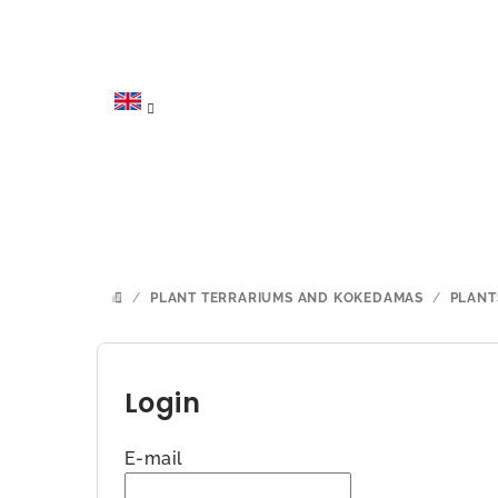
Skip
to
content
/
PLANT TERRARIUMS AND KOKEDAMAS
/
PLANT
HOME
S
i
Login
d
E-mail
e