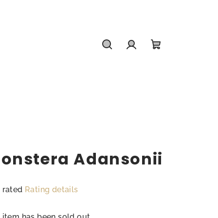
Search
Login
Shopping
cart
onstera Adansonii
 rated
Rating details
rage
duct
 item has been sold out…