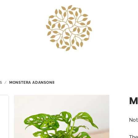
S
/
MONSTERA ADANSONII
M
The
Not
ave
pro
The