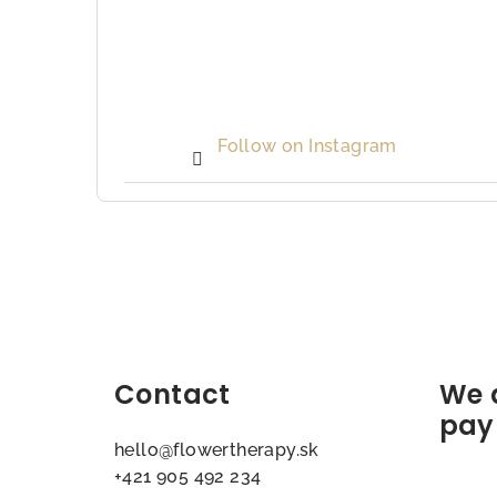
Follow on Instagram
F
o
o
t
Contact
We 
e
pay
hello
@
flowertherapy.sk
r
+421 905 492 234