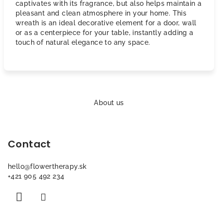
captivates with its fragrance, but also helps maintain a
pleasant and clean atmosphere in your home. This
wreath is an ideal decorative element for a door, wall
or as a centerpiece for your table, instantly adding a
touch of natural elegance to any space.
F
o
About us
o
t
Contact
e
r
hello
@
flowertherapy.sk
+421 905 492 234