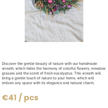
Discover the gentle beauty of nature with our handmade
wreath, which hides the harmony of colorful flowers, meadow
grasses and the scent of fresh eucalyptus. This wreath will
bring a gentle touch of nature to your home, which will
enliven any space with its elegance and natural charm.
€41
/ pcs
Measure