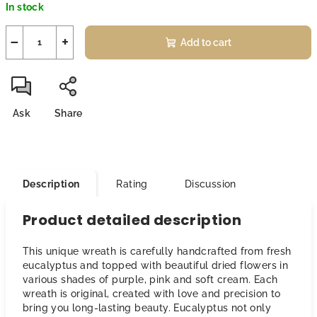
In stock
price:
−
+
Add to cart
Ask
Share
Description
Rating
Discussion
Product detailed description
This unique wreath is carefully handcrafted from fresh
eucalyptus and topped with beautiful dried flowers in
various shades of purple, pink and soft cream. Each
wreath is original, created with love and precision to
bring you long-lasting beauty. Eucalyptus not only