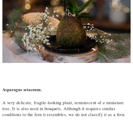
Asparagus setaceum.
A very delicate, fragile-looking plant, reminiscent of a miniature
tree. It is also used in bouquets. Although it requires similar
conditions to the fern it resembles, we do not classify it as a fern.