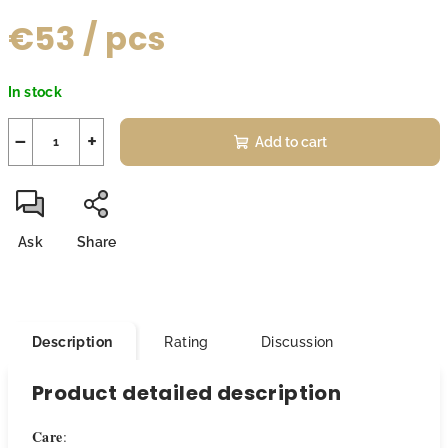
€53
/ pcs
Measure
In stock
price:
−
+
Add to cart
Ask
Share
Description
Rating
Discussion
Product detailed description
Care
: