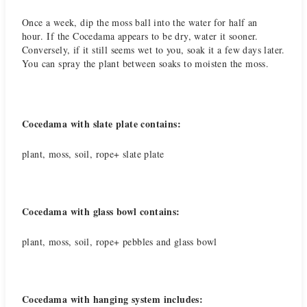
Once a week, dip the moss ball into the water for half an
hour. If the Cocedama appears to be dry, water it sooner.
Conversely, if it still seems wet to you, soak it a few days later.
You can spray the plant between soaks to moisten the moss.
Cocedama with slate plate contains:
plant, moss, soil, rope+ slate plate
Cocedama with glass bowl contains:
plant, moss, soil, rope+ pebbles and glass bowl
Cocedama with hanging system includes: