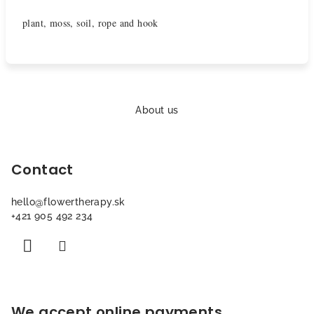
plant, moss, soil, rope and hook
F
o
About us
o
t
Contact
e
r
hello
@
flowertherapy.sk
+421 905 492 234
We accept online payments