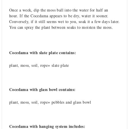
Once a week, dip the moss ball into the water for half an
hour. If the Cocedama appears to be dry, water it sooner.
Conversely, if it still seems wet to you, soak it a few days later.
You can spray the plant between soaks to moisten the moss.
Cocedama with slate plate contains:
plant, moss, soil, rope+ slate plate
Cocedama with glass bowl contains:
plant, moss, soil, rope+ pebbles and glass bowl
Cocedama with hanging system includes: