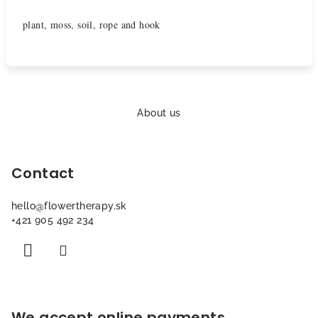
plant, moss, soil, rope and hook
F
o
About us
o
t
Contact
e
r
hello
@
flowertherapy.sk
+421 905 492 234
We accept online payments