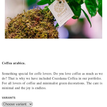
Coffea arabica.
Something special for coffe lovers. Do you love coffee as much as we
do? That is why we have included Cocedama Coffea in our portfolio.
For all lovers of coffee and minimalist green decorations. The care is
minimal and the joy is endless.
VARIANTS