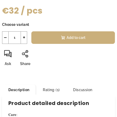
€32
/ pcs
Measure
Choose variant
price:
−
+
Add to cart
Ask
Share
Description
Rating (1)
Discussion
Product detailed description
Care
: