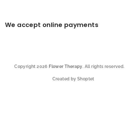
We accept online payments
Copyright 2026
Flower Therapy
. All rights reserved.
Created by Shoptet