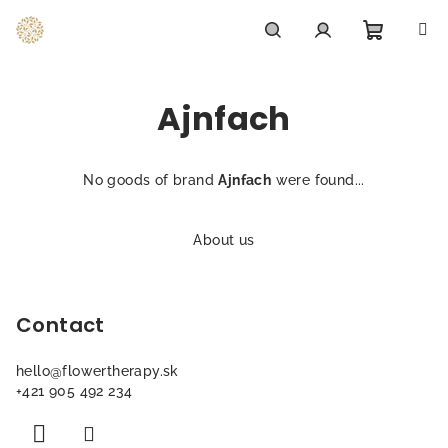
Skip
to
content
Shoppi
Search
Login
Ajnfach
cart
No goods of brand
Ajnfach
were found...
F
o
About us
o
t
Contact
e
r
hello
@
flowertherapy.sk
+421 905 492 234